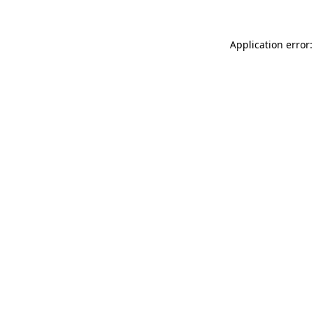
Application error: