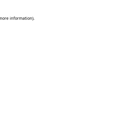
more information)
.