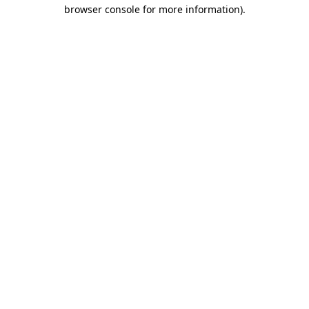
browser console for more information)
.