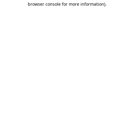
browser console for more information)
.