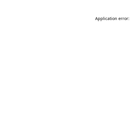
Application error: