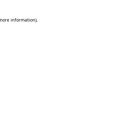
more information)
.