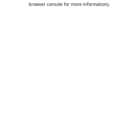
browser console for more information)
.