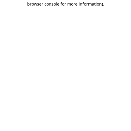
browser console for more information)
.