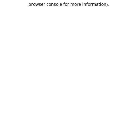
browser console for more information)
.