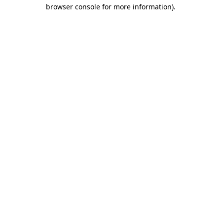
browser console for more information)
.