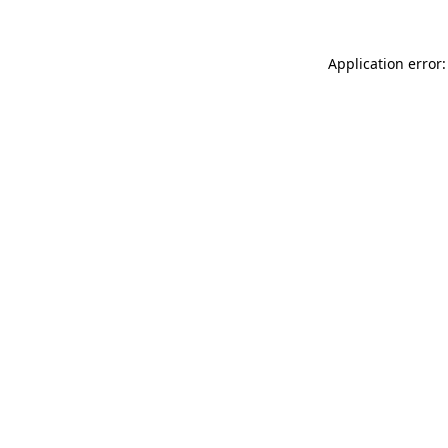
Application error: