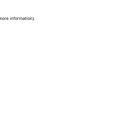
more information)
.