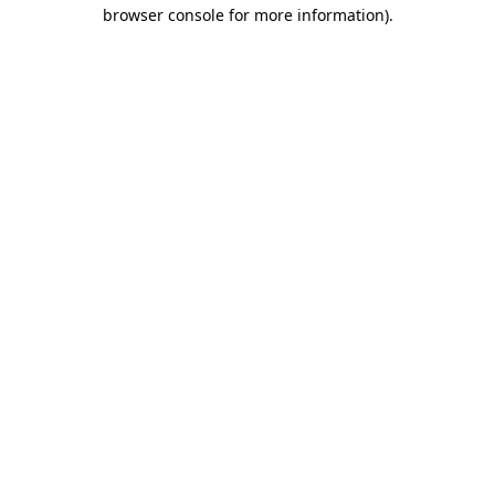
browser console for more information)
.