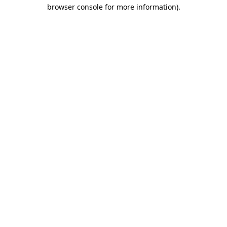
browser console for more information)
.