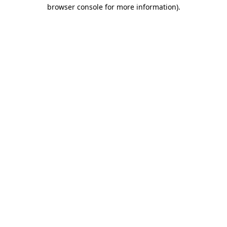
browser console for more information)
.