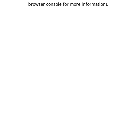
browser console for more information)
.