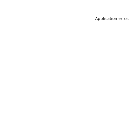
Application error: