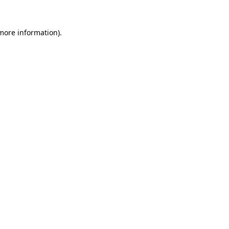
more information)
.