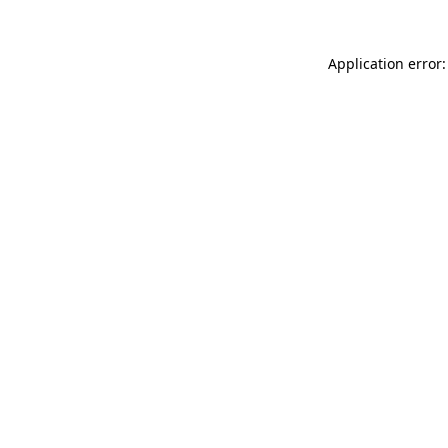
Application error: