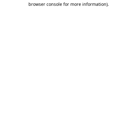
browser console for more information)
.