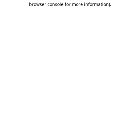
browser console for more information)
.