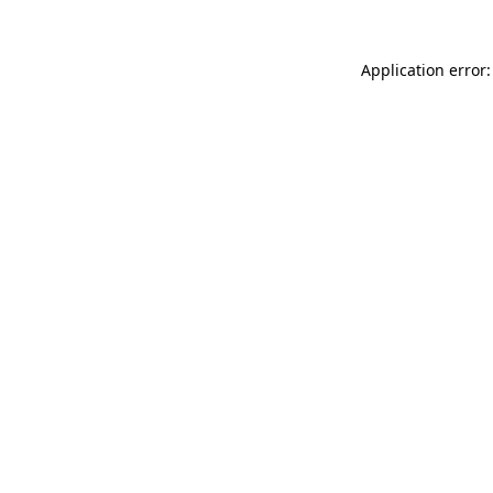
Application error: