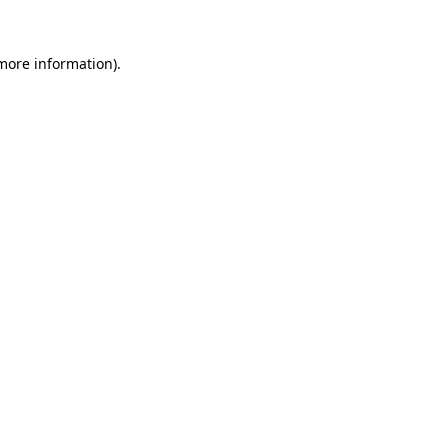
more information)
.