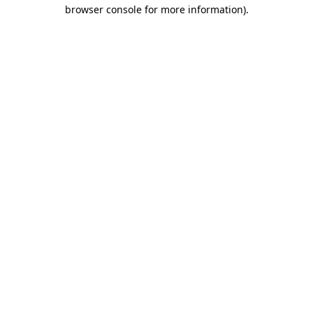
browser console for more information)
.