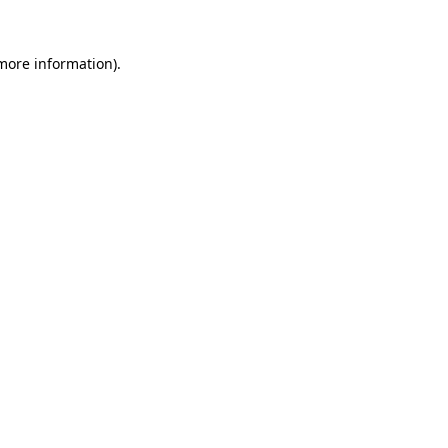
more information)
.