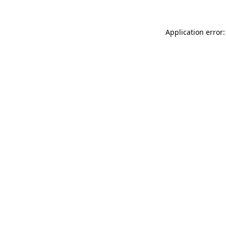
Application error: