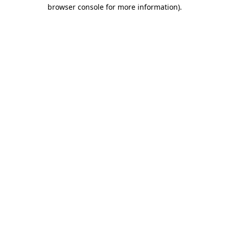
browser console for more information)
.