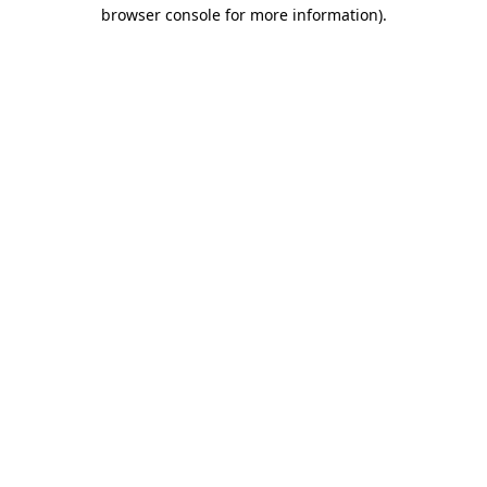
browser console for more information)
.