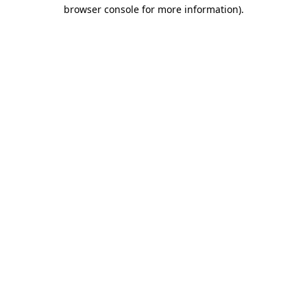
browser console for more information)
.