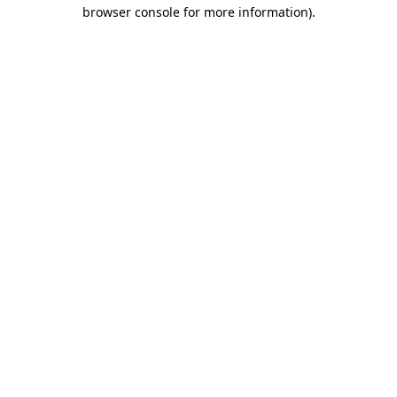
browser console for more information)
.