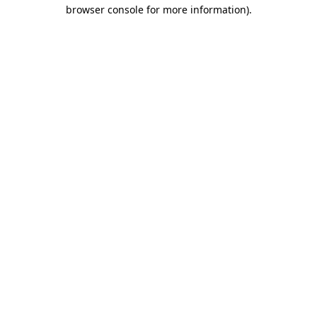
browser console for more information)
.