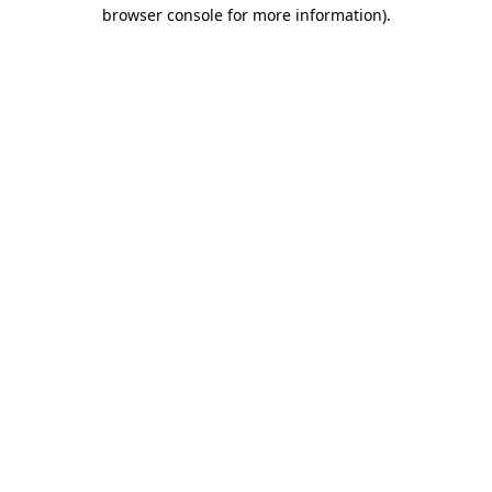
browser console for more information)
.