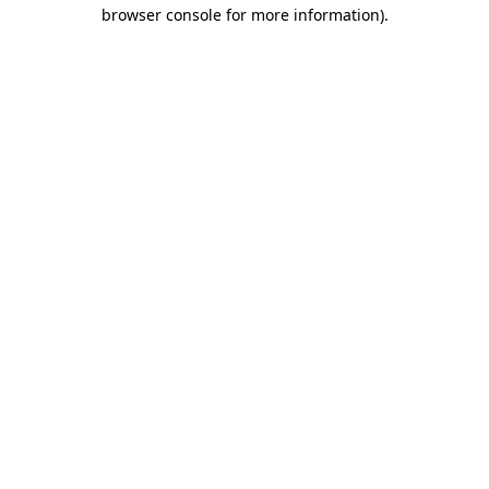
browser console for more information)
.