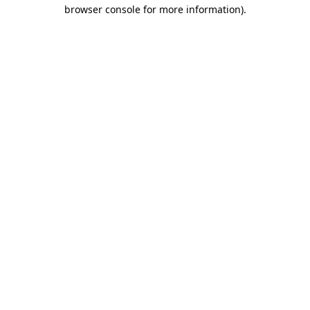
browser console for more information)
.