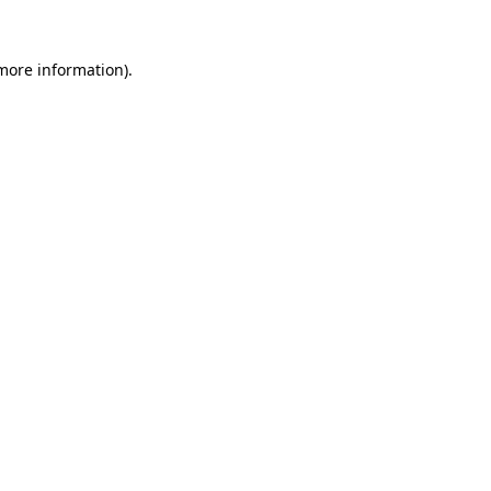
more information)
.