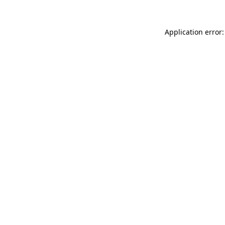
Application error: