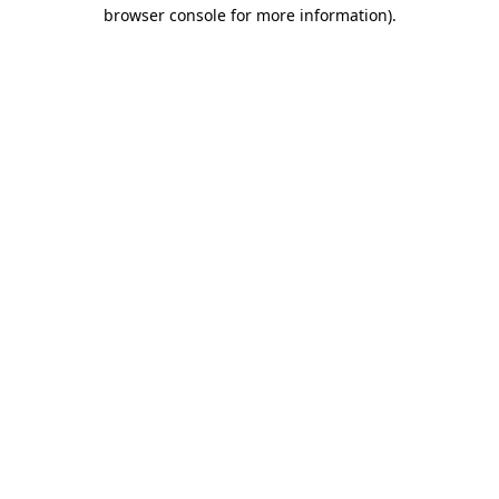
browser console for more information)
.