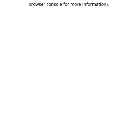
browser console for more information)
.