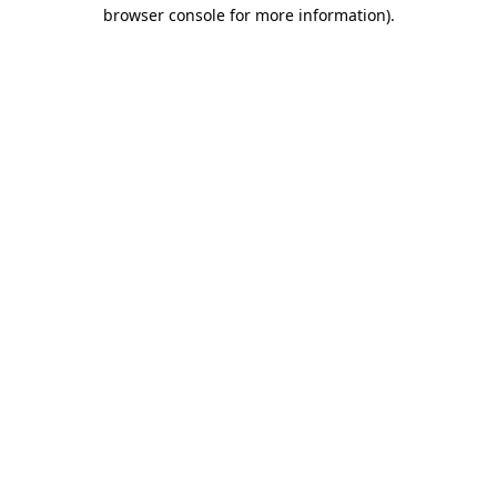
browser console for more information)
.