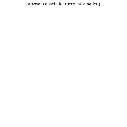
browser console for more information)
.