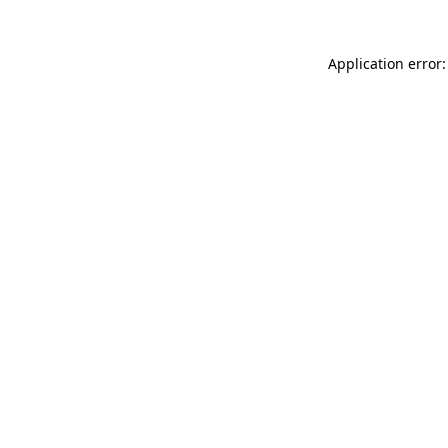
Application error: