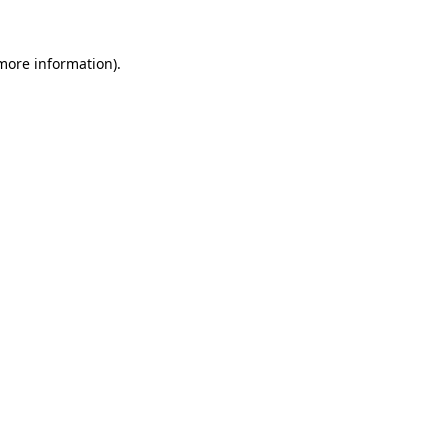
more information)
.