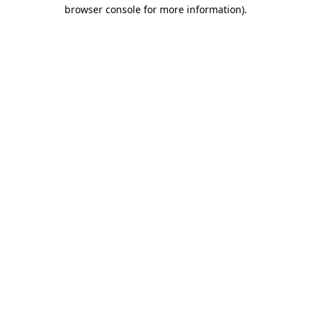
browser console for more information)
.