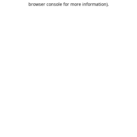
browser console for more information)
.