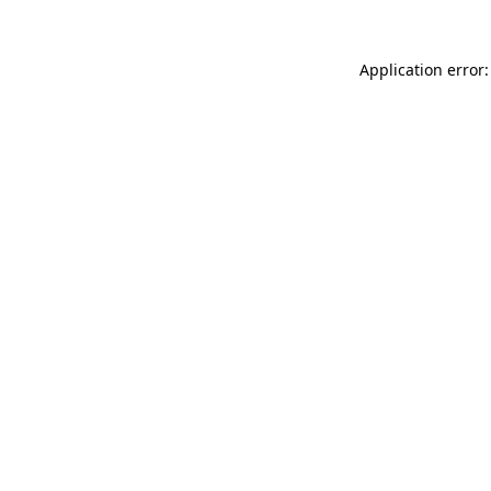
Application error: