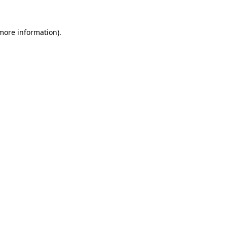
more information)
.