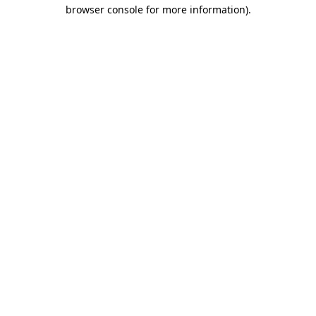
browser console for more information)
.